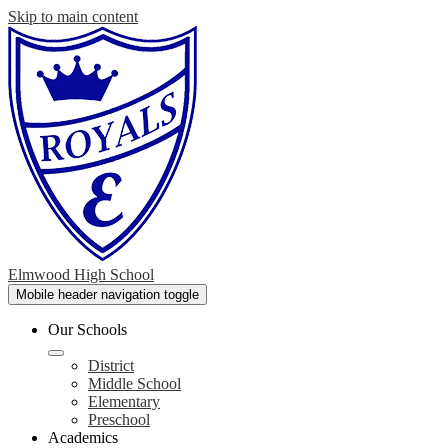
Skip to main content
Elmwood High School
Mobile header navigation toggle
Our Schools
District
Middle School
Elementary
Preschool
Academics