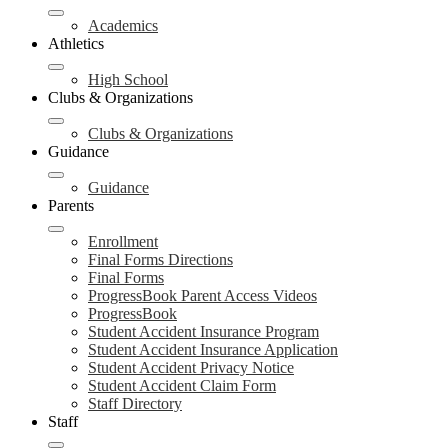
Academics
Athletics
High School
Clubs & Organizations
Clubs & Organizations
Guidance
Guidance
Parents
Enrollment
Final Forms Directions
Final Forms
ProgressBook Parent Access Videos
ProgressBook
Student Accident Insurance Program
Student Accident Insurance Application
Student Accident Privacy Notice
Student Accident Claim Form
Staff Directory
Staff