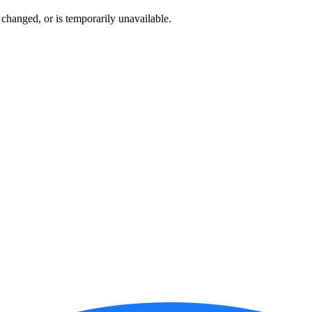
changed, or is temporarily unavailable.