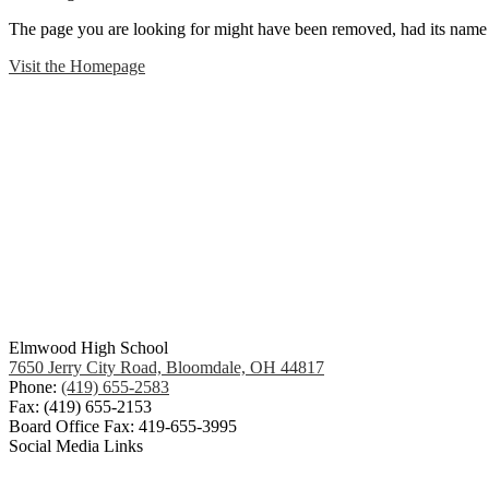
The page you are looking for might have been removed, had its name 
Visit the Homepage
Elmwood High School
7650 Jerry City Road, Bloomdale, OH 44817
Phone:
(419) 655-2583
Fax: (419) 655-2153
Board Office Fax: 419-655-3995
Social Media Links