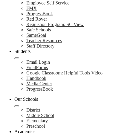
Employee Self Service
FMX
ProgressBook
Red Rover
Requistion Program: SC View
Safe Schools
SameGoal
Teacher Resources
Staff Directory
Students
Email Login
FinalForms
Google Classroom: Helpful Tools Video
Handbook
Media Center
ProgressBook
Our Schools
District
Middle School
Elementary
Preschool
Academics