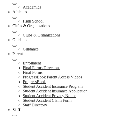
Academics
Athletics
High School
Clubs & Organizations
Clubs & Organizations
Guidance
Guidance
Parents
Enrollment
Final Forms Directions
Final Forms
ProgressBook Parent Access Videos
ProgressBook
Student Accident Insurance Program
Student Accident Insurance Application
Student Accident Privacy Notice
Student Accident Claim Form
Staff Directory
Staff